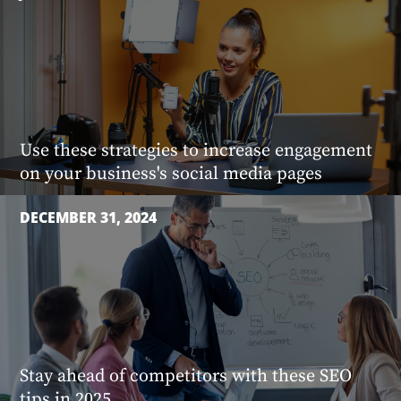
Use these strategies to increase engagement
on your business's social media pages
DECEMBER 31, 2024
Stay ahead of competitors with these SEO
tips in 2025