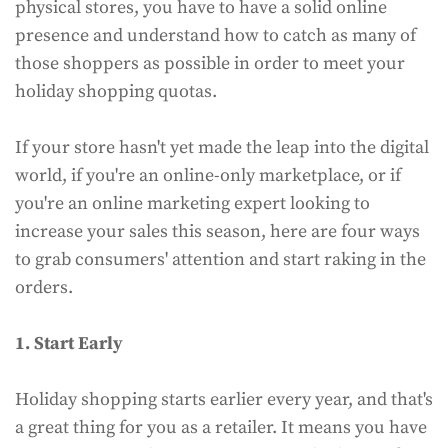
physical stores, you have to have a solid online
presence and understand how to catch as many of
those shoppers as possible in order to meet your
holiday shopping quotas.
If your store hasn't yet made the leap into the digital
world, if you're an online-only marketplace, or if
you're an online marketing expert looking to
increase your sales this season, here are four ways
to grab consumers' attention and start raking in the
orders.
1. Start Early
Holiday shopping starts earlier every year, and that's
a great thing for you as a retailer. It means you have