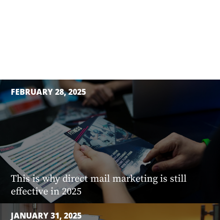
FEBRUARY 28, 2025
This is why direct mail marketing is still
effective in 2025
JANUARY 31, 2025