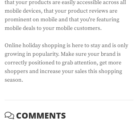
that your products are easily accessible across all
mobile devices, that your product reviews are
prominent on mobile and that you're featuring
mobile deals to your mobile customers.
Online holiday shopping is here to stay and is only
growing in popularity. Make sure your brand is
correctly positioned to grab attention, get more
shoppers and increase your sales this shopping
season.
COMMENTS