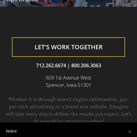
LET'S WORK TOGETHER
712.262.6674
|
800.306.3063
609 1st Avenue West
Spencer, Iowa 51301
Whether it is through search engine optimization, pay-
per-click advertising or a brand new website, Emagine
will take every step to deliver the results you expect. Let's
do something amazing together!
Notice
×