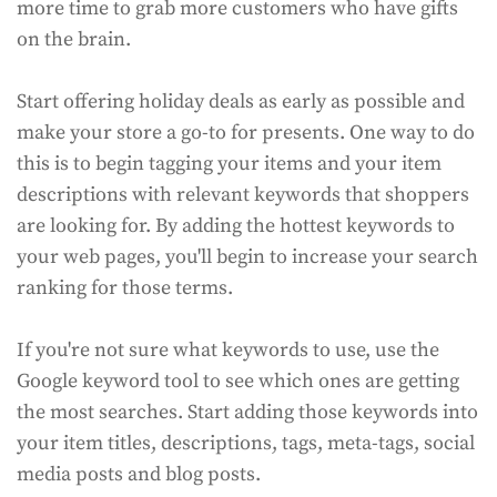
more time to grab more customers who have gifts
on the brain.
Start offering holiday deals as early as possible and
make your store a go-to for presents. One way to do
this is to begin tagging your items and your item
descriptions with relevant keywords that shoppers
are looking for. By adding the hottest keywords to
your web pages, you'll begin to increase your search
ranking for those terms.
If you're not sure what keywords to use, use the
Google keyword tool to see which ones are getting
the most searches. Start adding those keywords into
your item titles, descriptions, tags, meta-tags, social
media posts and blog posts.