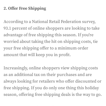
2. Offer Free Shipping
According to a National Retail Federation survey,
93.1 percent of online shoppers are looking to take
advantage of free shipping this season. If you're
worried about taking the hit on shipping costs, tie
your free shipping offer to a minimum order
amount that will keep you in profit.
Increasingly, online shoppers view shipping costs
as an additional tax on their purchases and are
always looking for retailers who offer discounted or
free shipping. If you do only one thing this holiday
season, offering free shipping deals is the way to go.