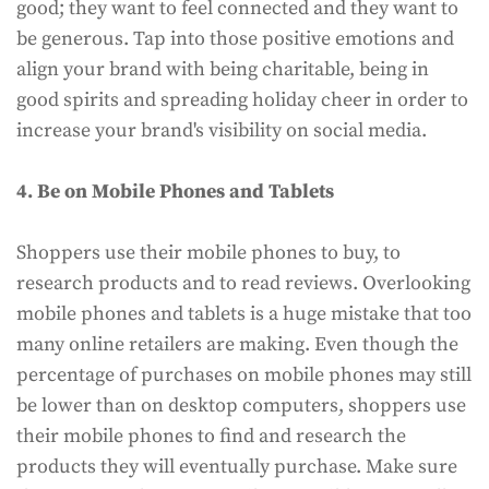
good; they want to feel connected and they want to
be generous. Tap into those positive emotions and
align your brand with being charitable, being in
good spirits and spreading holiday cheer in order to
increase your brand's visibility on social media.
4. Be on Mobile Phones and Tablets
Shoppers use their mobile phones to buy, to
research products and to read reviews. Overlooking
mobile phones and tablets is a huge mistake that too
many online retailers are making. Even though the
percentage of purchases on mobile phones may still
be lower than on desktop computers, shoppers use
their mobile phones to find and research the
products they will eventually purchase. Make sure