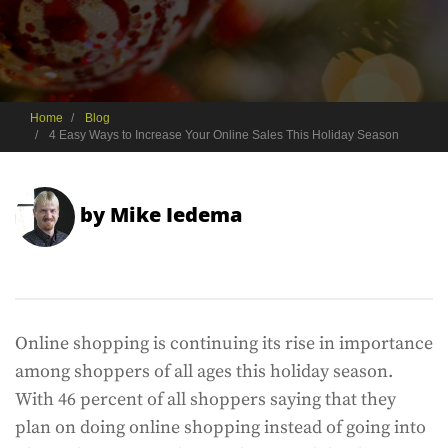
Home
Blog
4 Easy Ways to Increase Your Online Sales This Holiday Season
by
Mike Iedema
Online shopping is continuing its rise in importance
among shoppers of all ages this holiday season.
With 46 percent of all shoppers saying that they
plan on doing online shopping instead of going into