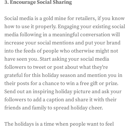
3. Encourage Social Sharing
Social media is a gold mine for retailers, if you know
how to use it properly. Engaging your existing social
media following in a meaningful conversation will
increase your social mentions and put your brand
into the feeds of people who otherwise might not
have seen you. Start asking your social media
followers to tweet or post about what they're
grateful for this holiday season and mention you in
their posts for a chance to win a free gift or prize.
Send out an inspiring holiday picture and ask your
followers to add a caption and share it with their
friends and family to spread holiday cheer.
The holidays is a time when people want to feel