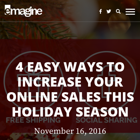
4 EASY WAYS TO
INCREASE YOUR
ONLINE SALES THIS
HOLIDAY SEASON
November 16, 2016