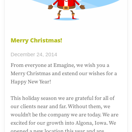
Merry Christmas!
December 24, 2014
From everyone at Emagine, we wish you a
Merry Christmas and extend our wishes for a
Happy New Year!
This holiday season we are grateful for all of
our clients near and far. Without them, we
wouldn't be the company we are today. We are
excited for our growth into Algona, Iowa. We
opened a new location this year and are