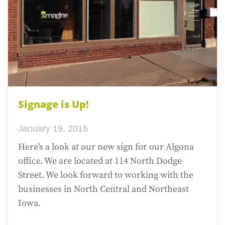
Signage is Up!
January 19, 2015
Here's a look at our new sign for our Algona
office. We are located at 114 North Dodge
Street. We look forward to working with the
businesses in North Central and Northeast
Iowa.