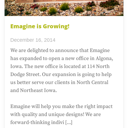
Emagine is Growing!
December 16, 2014
We are delighted to announce that Emagine
has expanded to open a new office in Algona,
Iowa. The new office is located at 114 North
Dodge Street. Our expansion is going to help
us better serve our clients in North Central
and Northeast Iowa.
Emagine will help you make the right impact
with quality and unique designs! We are
forward-thinking indivi [...]