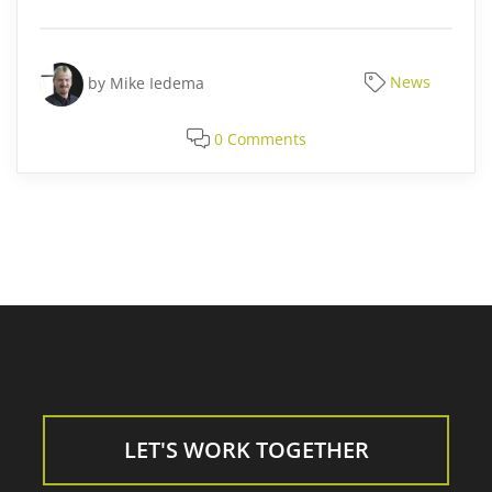
by
Mike Iedema
News
0 Comments
LET'S WORK TOGETHER