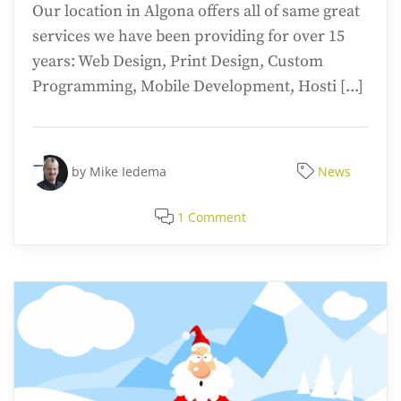
Our location in Algona offers all of same great
services we have been providing for over 15
years: Web Design, Print Design, Custom
Programming, Mobile Development, Hosti [...]
by
Mike Iedema
News
1 Comment