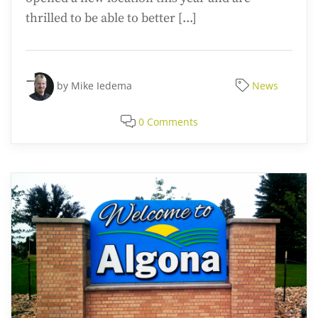
thrilled to be able to better [...]
by
Mike Iedema
News
0 Comments