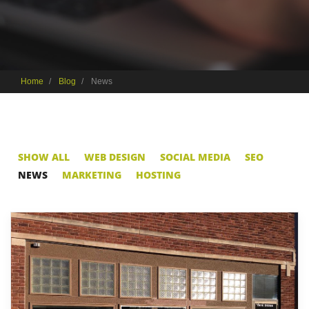
Home
Blog
News
SHOW ALL
WEB DESIGN
SOCIAL MEDIA
SEO
NEWS
MARKETING
HOSTING