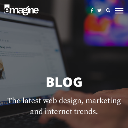
BLOG
The latest web design, marketing
and internet trends.