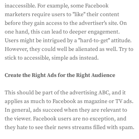
inaccessible. For example, some Facebook
marketers require users to "like" their content
before they gain access to the advertiser's site. On
one hand, this can lead to deeper engagement.
Users might be intrigued by a "hard-to-get" attitude.
However, they could well be alienated as well. Try to
stick to accessible, simple ads instead.
Create the Right Ads for the Right Audience
This should be part of the advertising ABC, and it
applies as much to Facebook as magazine or TV ads.
In general, ads succeed when they are relevant to
the viewer. Facebook users are no exception, and
they hate to see their news streams filled with spam.