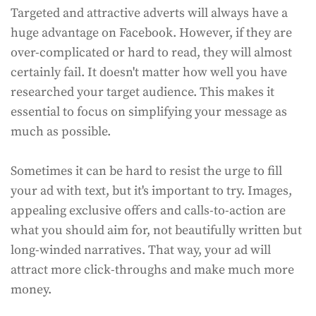
Targeted and attractive adverts will always have a
huge advantage on Facebook. However, if they are
over-complicated or hard to read, they will almost
certainly fail. It doesn't matter how well you have
researched your target audience. This makes it
essential to focus on simplifying your message as
much as possible.
Sometimes it can be hard to resist the urge to fill
your ad with text, but it's important to try. Images,
appealing exclusive offers and calls-to-action are
what you should aim for, not beautifully written but
long-winded narratives. That way, your ad will
attract more click-throughs and make much more
money.