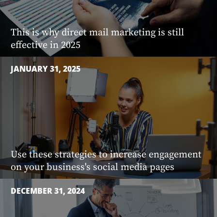
This is why direct mail marketing is still
effective in 2025
JANUARY 31, 2025
Use these strategies to increase engagement
on your business's social media pages
DECEMBER 31, 2024