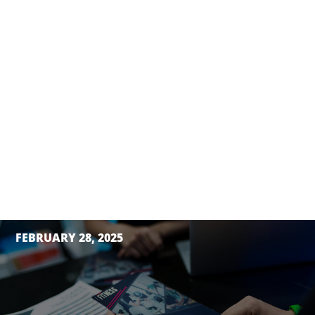
FEBRUARY 28, 2025