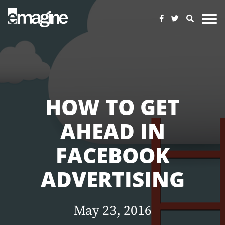
HOW TO GET
AHEAD IN
FACEBOOK
ADVERTISING
May 23, 2016