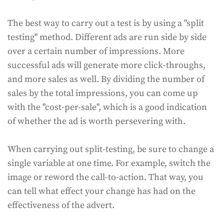
The best way to carry out a test is by using a "split
testing" method. Different ads are run side by side
over a certain number of impressions. More
successful ads will generate more click-throughs,
and more sales as well. By dividing the number of
sales by the total impressions, you can come up
with the "cost-per-sale", which is a good indication
of whether the ad is worth persevering with.
When carrying out split-testing, be sure to change a
single variable at one time. For example, switch the
image or reword the call-to-action. That way, you
can tell what effect your change has had on the
effectiveness of the advert.