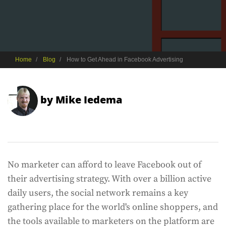
Home
Blog
How to Get Ahead in Facebook Advertising
by
Mike Iedema
No marketer can afford to leave Facebook out of
their advertising strategy. With over a billion active
daily users, the social network remains a key
gathering place for the world's online shoppers, and
the tools available to marketers on the platform are