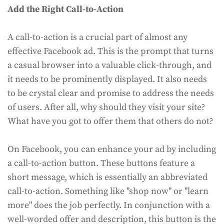
Add the Right Call-to-Action
A call-to-action is a crucial part of almost any
effective Facebook ad. This is the prompt that turns
a casual browser into a valuable click-through, and
it needs to be prominently displayed. It also needs
to be crystal clear and promise to address the needs
of users. After all, why should they visit your site?
What have you got to offer them that others do not?
On Facebook, you can enhance your ad by including
a call-to-action button. These buttons feature a
short message, which is essentially an abbreviated
call-to-action. Something like "shop now" or "learn
more" does the job perfectly. In conjunction with a
well-worded offer and description, this button is the