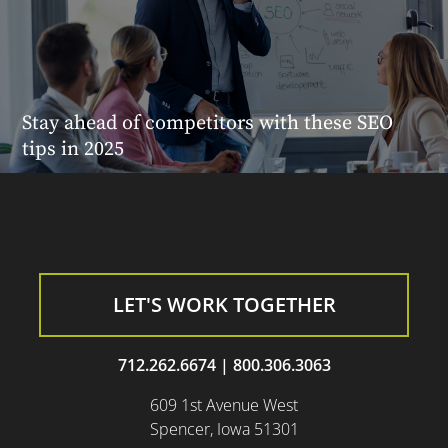
Stay ahead of competitors with these SEO
tips in 2025
LET'S WORK TOGETHER
712.262.6674
|
800.306.3063
609 1st Avenue West
Spencer, Iowa 51301