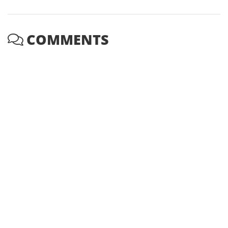
COMMENTS