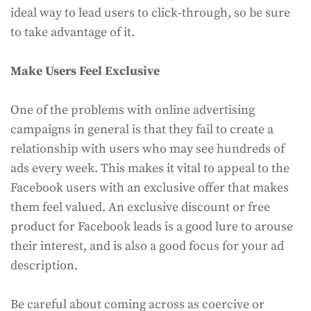
ideal way to lead users to click-through, so be sure
to take advantage of it.
Make Users Feel Exclusive
One of the problems with online advertising
campaigns in general is that they fail to create a
relationship with users who may see hundreds of
ads every week. This makes it vital to appeal to the
Facebook users with an exclusive offer that makes
them feel valued. An exclusive discount or free
product for Facebook leads is a good lure to arouse
their interest, and is also a good focus for your ad
description.
Be careful about coming across as coercive or