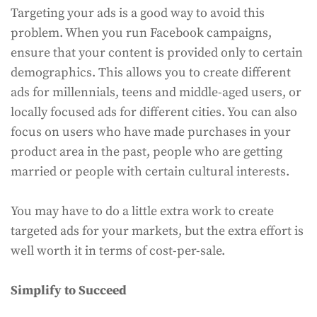
Targeting your ads is a good way to avoid this
problem. When you run Facebook campaigns,
ensure that your content is provided only to certain
demographics. This allows you to create different
ads for millennials, teens and middle-aged users, or
locally focused ads for different cities. You can also
focus on users who have made purchases in your
product area in the past, people who are getting
married or people with certain cultural interests.
You may have to do a little extra work to create
targeted ads for your markets, but the extra effort is
well worth it in terms of cost-per-sale.
Simplify to Succeed