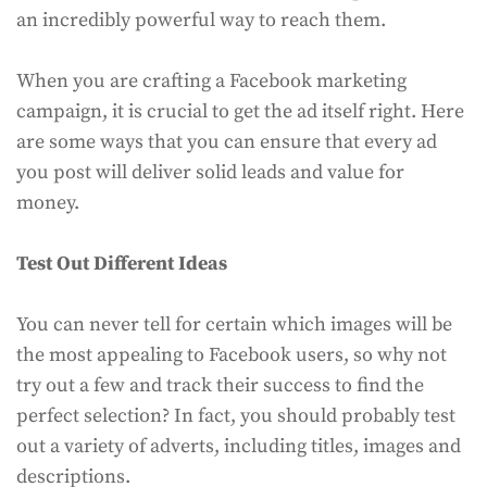
an incredibly powerful way to reach them.
When you are crafting a Facebook marketing
campaign, it is crucial to get the ad itself right. Here
are some ways that you can ensure that every ad
you post will deliver solid leads and value for
money.
Test Out Different Ideas
You can never tell for certain which images will be
the most appealing to Facebook users, so why not
try out a few and track their success to find the
perfect selection? In fact, you should probably test
out a variety of adverts, including titles, images and
descriptions.