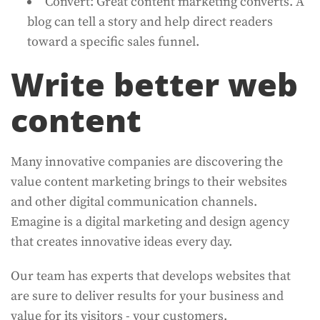
Convert: Great content marketing converts. A
blog can tell a story and help direct readers
toward a specific sales funnel.
Write better web
content
Many innovative companies are discovering the
value content marketing brings to their websites
and other digital communication channels.
Emagine is a digital marketing and design agency
that creates innovative ideas every day.
Our team has experts that develops websites that
are sure to deliver results for your business and
value for its visitors - your customers.