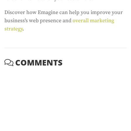
Discover how Emagine can help you improve your
business's web presence and
overall marketing
strategy
.
COMMENTS