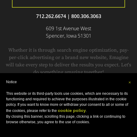
712.262.6674
|
800.306.3063
609 1st Avenue West
Spencer, Iowa 51301
Whether it is through search engine optimization, pay-
per-click advertising or a brand new website, Emagine
will take every step to deliver the results you expect. Let's
do something amazing together!
Notice
×
This website or its third-party tools use cookies, which are necessary to its
© Copyright 1999-2018 by
Emagine.
All Rights Reserved.
functioning and required to achieve the purposes illustrated in the cookie
Sitemap
•
Privacy Policy
•
Terms and Conditions
•
Accessibility Statement
policy. If you want to know more or withdraw your consent to all or some of
cookie policy
the cookies, please refer to the
.
By closing this banner, scrolling this page, clicking a link or continuing to
browse otherwise, you agree to the use of cookies.