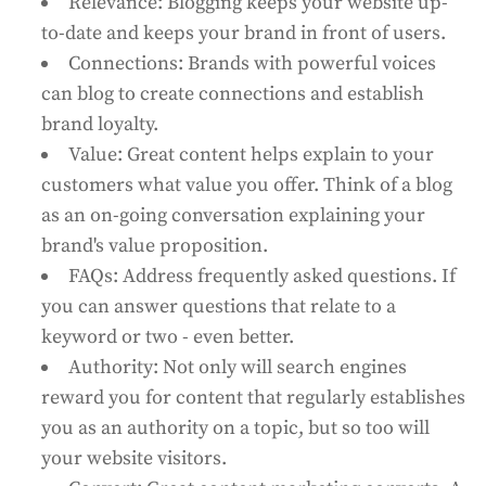
Relevance: Blogging keeps your website up-
to-date and keeps your brand in front of users.
Connections: Brands with powerful voices
can blog to create connections and establish
brand loyalty.
Value: Great content helps explain to your
customers what value you offer. Think of a blog
as an on-going conversation explaining your
brand's value proposition.
FAQs: Address frequently asked questions. If
you can answer questions that relate to a
keyword or two - even better.
Authority: Not only will search engines
reward you for content that regularly establishes
you as an authority on a topic, but so too will
your website visitors.