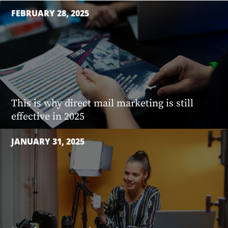
FEBRUARY 28, 2025
This is why direct mail marketing is still
effective in 2025
JANUARY 31, 2025