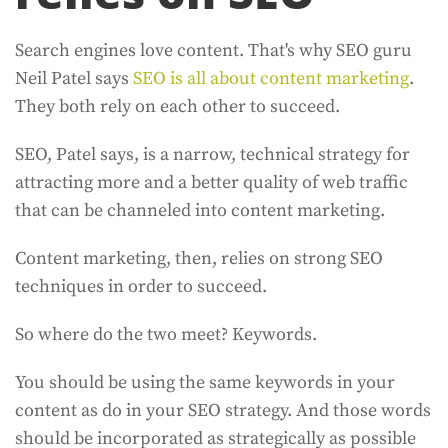
Search engines love content. That's why SEO guru
Neil Patel says
SEO is all about content marketing
.
They both rely on each other to succeed.
SEO, Patel says, is a narrow, technical strategy for
attracting more and a better quality of web traffic
that can be channeled into content marketing.
Content marketing, then, relies on strong SEO
techniques in order to succeed.
So where do the two meet? Keywords.
You should be using the same keywords in your
content as do in your SEO strategy. And those words
should be incorporated as strategically as possible