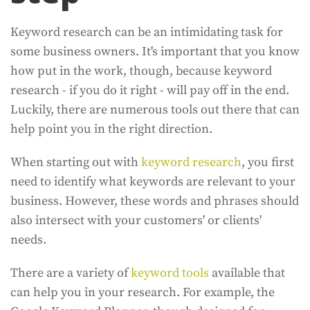
Keyword research can be an intimidating task for
some business owners. It's important that you know
how put in the work, though, because keyword
research - if you do it right - will pay off in the end.
Luckily, there are numerous tools out there that can
help point you in the right direction.
When starting out with
keyword research
, you first
need to identify what keywords are relevant to your
business. However, these words and phrases should
also intersect with your customers' or clients'
needs.
There are a variety of
keyword tools
available that
can help you in your research. For example, the