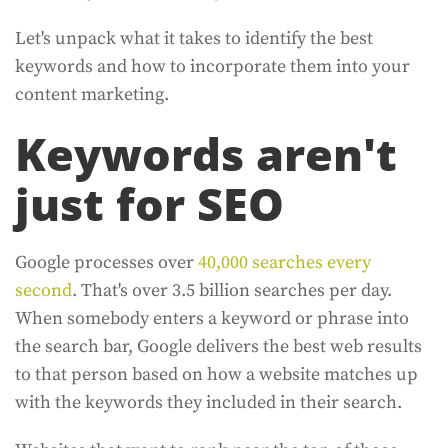
Let's unpack what it takes to identify the best
keywords and how to incorporate them into your
content marketing.
Keywords aren't
just for SEO
Google processes over
40,000 searches every
second
. That's over 3.5 billion searches per day.
When somebody enters a keyword or phrase into
the search bar, Google delivers the best web results
to that person based on how a website matches up
with the keywords they included in their search.