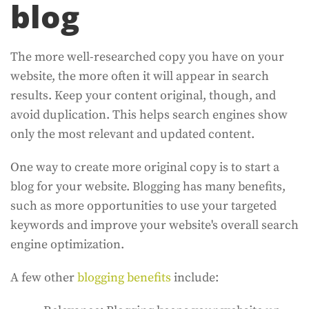
blog
The more well-researched copy you have on your
website, the more often it will appear in search
results. Keep your content original, though, and
avoid duplication. This helps search engines show
only the most relevant and updated content.
One way to create more original copy is to start a
blog for your website. Blogging has many benefits,
such as more opportunities to use your targeted
keywords and improve your website's overall search
engine optimization.
A few other
blogging benefits
include: