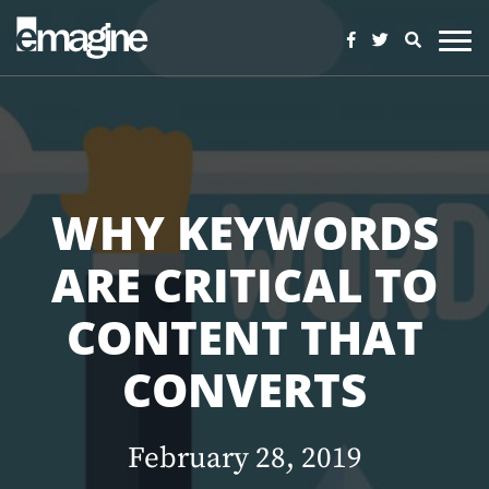
WHY KEYWORDS
ARE CRITICAL TO
CONTENT THAT
CONVERTS
February 28, 2019