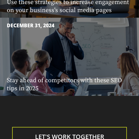
Use these strategies to increase engagement
on your business's social media pages
DECEMBER 31, 2024
Stay ahead of competitors with these SEO
tips in 2025
LET'S WORK TOGETHER