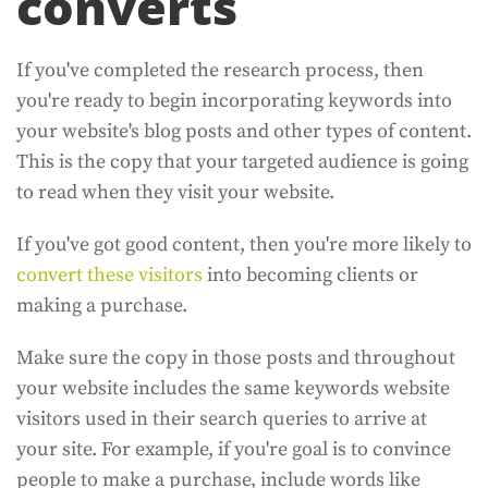
converts
If you've completed the research process, then
you're ready to begin incorporating keywords into
your website's blog posts and other types of content.
This is the copy that your targeted audience is going
to read when they visit your website.
If you've got good content, then you're more likely to
convert these visitors
into becoming clients or
making a purchase.
Make sure the copy in those posts and throughout
your website includes the same keywords website
visitors used in their search queries to arrive at
your site. For example, if you're goal is to convince
people to make a purchase, include words like