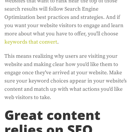
Websites that want to rank near the top of those
search results will follow Search Engine
Optimization best practices and strategies. And if
you want your website visitors to engage and learn
more about what you have to offer, you'll choose
keywords that convert
.
This means realizing why users are visiting your
website and making clear how you'd like them to
engage once they've arrived at your website. Make
sure your keyword choices appear in your website's
content and match up with what actions you'd like
web visitors to take.
Great content
relies on SEO