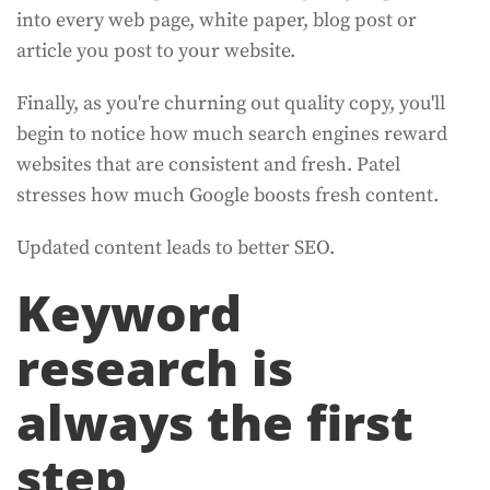
into every web page, white paper, blog post or
article you post to your website.
Finally, as you're churning out quality copy, you'll
begin to notice how much search engines reward
websites that are consistent and fresh. Patel
stresses how much Google boosts fresh content.
Updated content leads to better SEO.
Keyword
research is
always the first
step