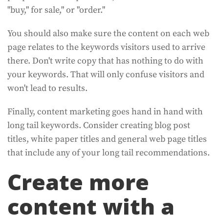
"buy," for sale," or "order."
You should also make sure the content on each web
page relates to the keywords visitors used to arrive
there. Don't write copy that has nothing to do with
your keywords. That will only confuse visitors and
won't lead to results.
Finally, content marketing goes hand in hand with
long tail keywords. Consider creating blog post
titles, white paper titles and general web page titles
that include any of your long tail recommendations.
Create more
content with a