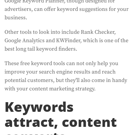
Google Keyword Planner, though designed for
advertisers, can offer keyword suggestions for your
business.
Other tools to look into include Rank Checker,
Google Analytics and KWFinder, which is one of the
best long tail keyword finders.
These free keyword tools can not only help you
improve your search engine results and reach
potential customers, but they'll also come in handy
with your content marketing strategy.
Keywords
attract, content