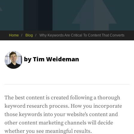
Home
Blog
Why Keywords Are Critical To Content That Converts
by
Tim Weideman
The best content is created following a thorough
keyword research process. How you incorporate
those keywords into your website's content and
other content marketing channels will decide
whether you see meaningful results.