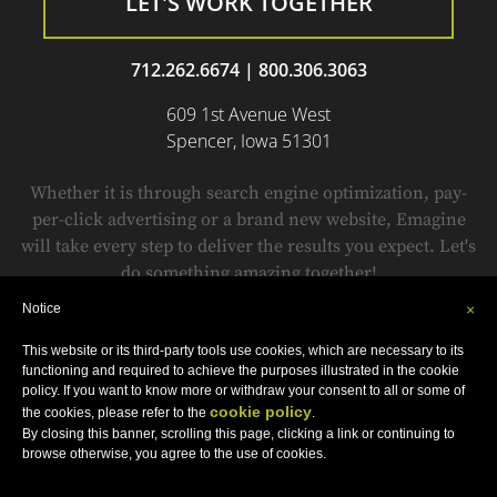
LET'S WORK TOGETHER
712.262.6674
|
800.306.3063
609 1st Avenue West
Spencer, Iowa 51301
Whether it is through search engine optimization, pay-
per-click advertising or a brand new website, Emagine
will take every step to deliver the results you expect. Let's
do something amazing together!
Notice
×
This website or its third-party tools use cookies, which are necessary to its
© Copyright 1999-2018 by
Emagine.
All Rights Reserved.
functioning and required to achieve the purposes illustrated in the cookie
Sitemap
•
Privacy Policy
•
Terms and Conditions
•
Accessibility Statement
policy. If you want to know more or withdraw your consent to all or some of
cookie policy
the cookies, please refer to the
.
By closing this banner, scrolling this page, clicking a link or continuing to
browse otherwise, you agree to the use of cookies.