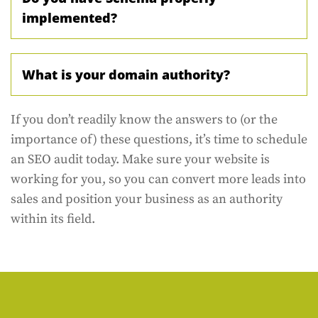
implemented?
What is your domain authority?
If you don’t readily know the answers to (or the
importance of) these questions, it’s time to schedule
an SEO audit today. Make sure your website is
working for you, so you can convert more leads into
sales and position your business as an authority
within its field.