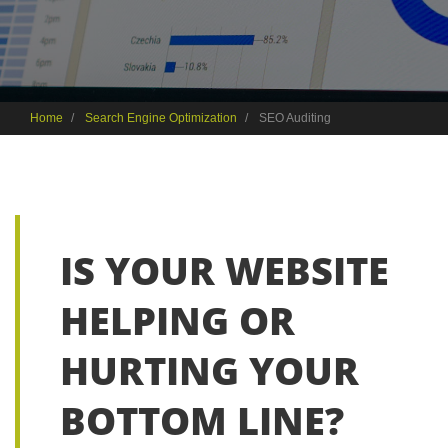
Home
Search Engine Optimization
SEO Auditing
IS YOUR WEBSITE
HELPING OR
HURTING YOUR
BOTTOM LINE?