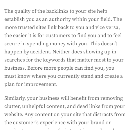
The quality of the backlinks to your site help
establish you as an authority within your field. The
more trusted sites link back to you and vice versa,
the easier it is for customers to find you and to feel
secure in spending money with you. This doesn’t
happen by accident. Neither does showing up in
searches for the keywords that matter most to your
business. Before more people can find you, you
must know where you currently stand and create a
plan for improvement.
Similarly, your business will benefit from removing
clutter, unhelpful content, and dead links from your
website. Any content on your site that distracts from
the customer’s experience with your brand or