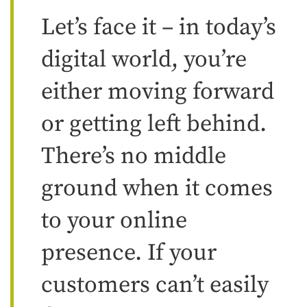
Let’s face it – in today’s
digital world, you’re
either moving forward
or getting left behind.
There’s no middle
ground when it comes
to your online
presence. If your
customers can’t easily