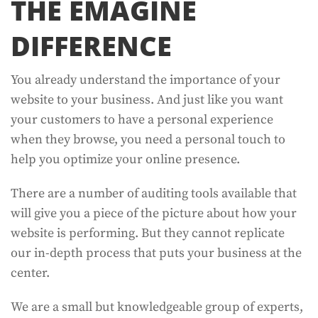
THE EMAGINE
DIFFERENCE
You already understand the importance of your
website to your business. And just like you want
your customers to have a personal experience
when they browse, you need a personal touch to
help you optimize your online presence.
There are a number of auditing tools available that
will give you a piece of the picture about how your
website is performing. But they cannot replicate
our in-depth process that puts your business at the
center.
We are a small but knowledgeable group of experts,