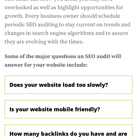
overlooked as well as highlight opportunities for
growth. Every business owner should schedule
periodic SEO auditing to stay current on trends and
changes in search engine algorithms and to assure
they are evolving with the times.
Some of the major questions an SEO audit will
answer for your website include:
Does your website load too slowly?
Is your website mobile friendly?
How many backlinks do you have and are