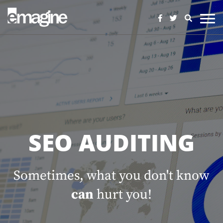
SEO AUDITING
Sometimes, what you don't know
can
hurt you!