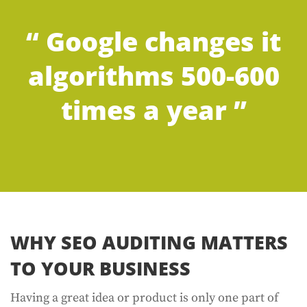
“ Google changes it
algorithms 500-600
times a year ”
WHY SEO AUDITING MATTERS
TO YOUR BUSINESS
Having a great idea or product is only one part of