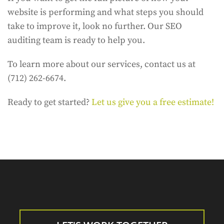
website is performing and what steps you should
take to improve it, look no further. Our SEO
auditing team is ready to help you.
To learn more about our services, contact us at
(712) 262-6674.
Ready to get started?
Let us give you a free estimate!