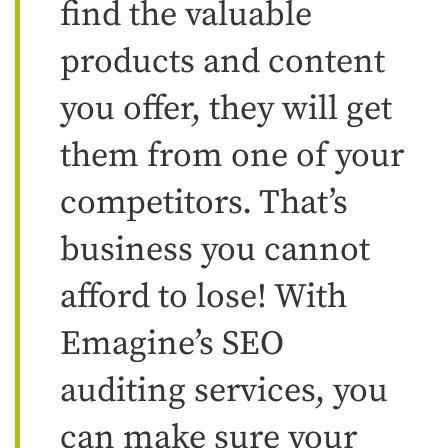
find the valuable
products and content
you offer, they will get
them from one of your
competitors. That’s
business you cannot
afford to lose! With
Emagine’s SEO
auditing services, you
can make sure your