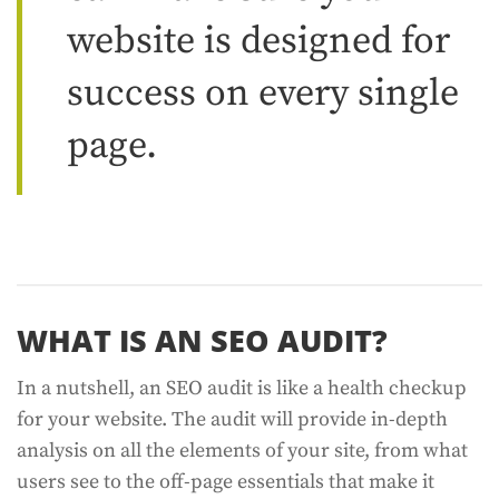
website is designed for
success on every single
page.
WHAT IS AN SEO AUDIT?
In a nutshell, an SEO audit is like a health checkup
for your website. The audit will provide in-depth
analysis on all the elements of your site, from what
users see to the off-page essentials that make it