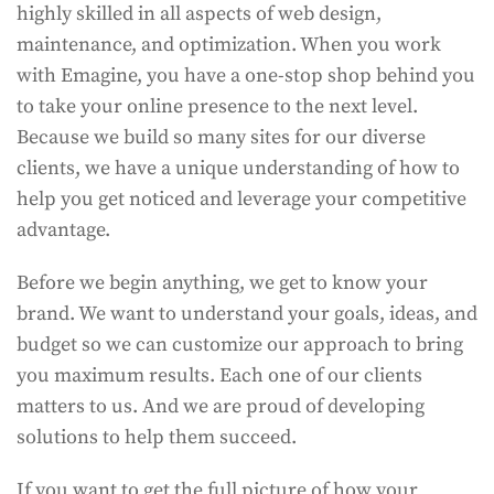
highly skilled in all aspects of web design,
maintenance, and optimization. When you work
with Emagine, you have a one-stop shop behind you
to take your online presence to the next level.
Because we build so many sites for our diverse
clients, we have a unique understanding of how to
help you get noticed and leverage your competitive
advantage.
Before we begin anything, we get to know your
brand. We want to understand your goals, ideas, and
budget so we can customize our approach to bring
you maximum results. Each one of our clients
matters to us. And we are proud of developing
solutions to help them succeed.
If you want to get the full picture of how your