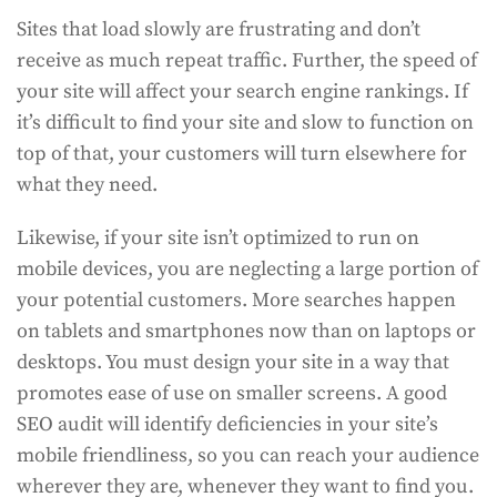
Sites that load slowly are frustrating and don’t
receive as much repeat traffic. Further, the speed of
your site will affect your search engine rankings. If
it’s difficult to find your site and slow to function on
top of that, your customers will turn elsewhere for
what they need.
Likewise, if your site isn’t optimized to run on
mobile devices, you are neglecting a large portion of
your potential customers. More searches happen
on tablets and smartphones now than on laptops or
desktops. You must design your site in a way that
promotes ease of use on smaller screens. A good
SEO audit will identify deficiencies in your site’s
mobile friendliness, so you can reach your audience
wherever they are, whenever they want to find you.