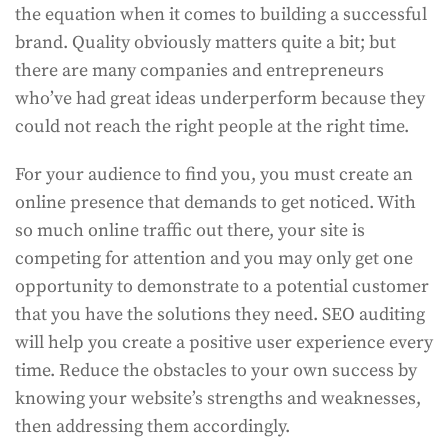
the equation when it comes to building a successful
brand. Quality obviously matters quite a bit; but
there are many companies and entrepreneurs
who’ve had great ideas underperform because they
could not reach the right people at the right time.
For your audience to find you, you must create an
online presence that demands to get noticed. With
so much online traffic out there, your site is
competing for attention and you may only get one
opportunity to demonstrate to a potential customer
that you have the solutions they need. SEO auditing
will help you create a positive user experience every
time. Reduce the obstacles to your own success by
knowing your website’s strengths and weaknesses,
then addressing them accordingly.