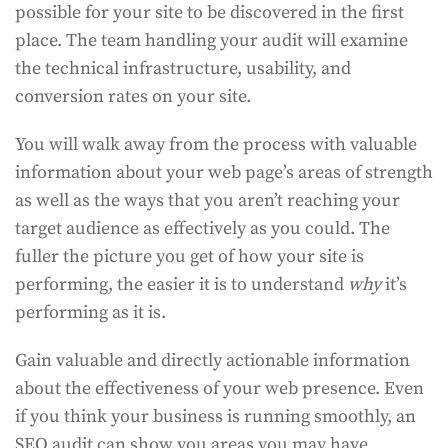
possible for your site to be discovered in the first
place. The team handling your audit will examine
the technical infrastructure, usability, and
conversion rates on your site.
You will walk away from the process with valuable
information about your web page’s areas of strength
as well as the ways that you aren’t reaching your
target audience as effectively as you could. The
fuller the picture you get of how your site is
performing, the easier it is to understand
why
it’s
performing as it is.
Gain valuable and directly actionable information
about the effectiveness of your web presence. Even
if you think your business is running smoothly, an
SEO audit can show you areas you may have