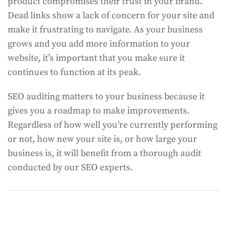
product compromises their trust in your brand.
Dead links show a lack of concern for your site and
make it frustrating to navigate. As your business
grows and you add more information to your
website, it’s important that you make sure it
continues to function at its peak.
SEO auditing matters to your business because it
gives you a roadmap to make improvements.
Regardless of how well you’re currently performing
or not, how new your site is, or how large your
business is, it will benefit from a thorough audit
conducted by our SEO experts.