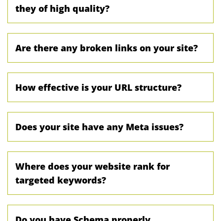
they of high quality?
Are there any broken links on your site?
How effective is your URL structure?
Does your site have any Meta issues?
Where does your website rank for
targeted keywords?
Do you have Schema properly