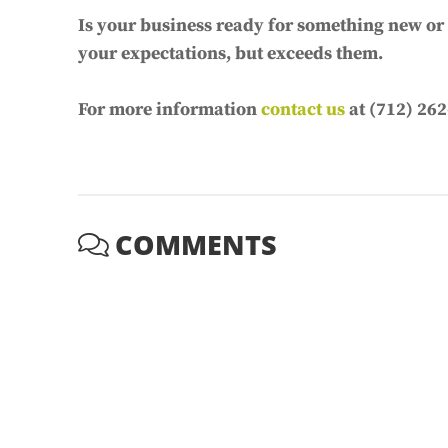
Is your business ready for something new or d
your expectations, but exceeds them.
For more information
contact us
at (712) 262
COMMENTS