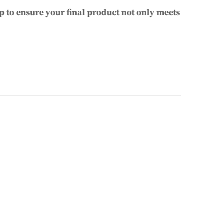
p to ensure your final product not only meets