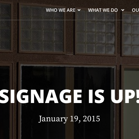
WHO WE ARE
WHAT WE DO
OU
SIGNAGE IS UP
January 19, 2015