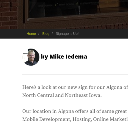
Home
Blog
Signage is Up!
by
Mike Iedema
Here's a look at our new sign for our Algona o
North Central and Northeast Iowa.
Our location in Algona offers all of same gre
Mobile Development, Hosting, Online Market