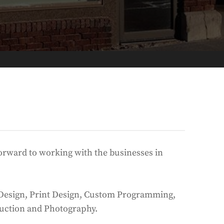
 forward to working with the businesses in
eb Design, Print Design, Custom Programming,
uction and Photography.