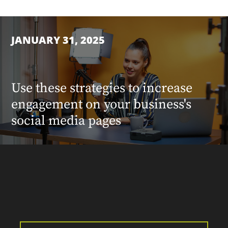
JANUARY 31, 2025
Use these strategies to increase
engagement on your business's
social media pages