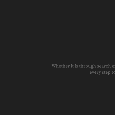
Whether it is through search e
every step t