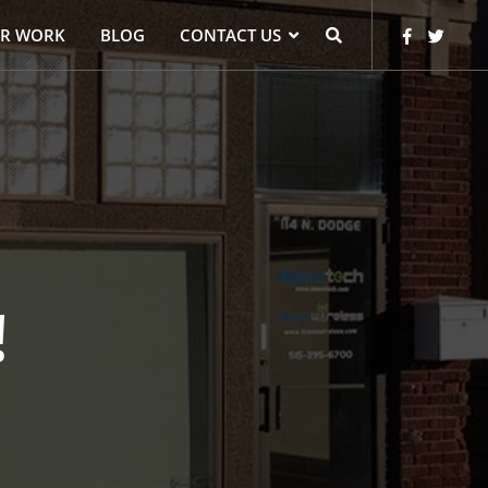
R WORK
BLOG
CONTACT US
!