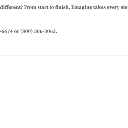
ifferent? From start to finish, Emagine takes every ste
-6674 or (800) 306-3063.