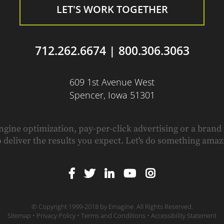
LET'S WORK TOGETHER
712.262.6674
|
800.306.3063
609 1st Avenue West
Spencer, Iowa 51301
ngine optimization, pay-per-click advertising or a brand
o deliver the results you expect. Let's do something amaz
© Copyright 1999-2018 by
Emagine.
All Rights Reserved.
Sitemap
•
Privacy Policy
•
Terms and Conditions
•
Accessibility Statement