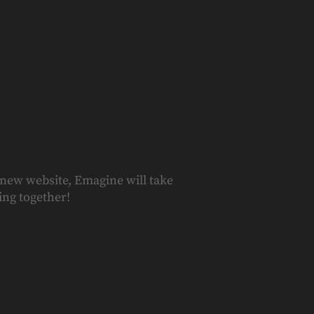
 new website, Emagine will take
ing together!