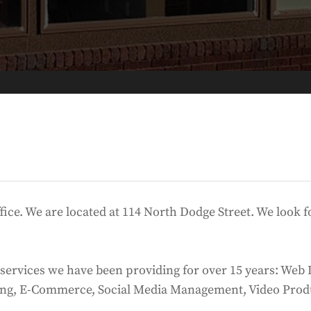
ffice. We are located at 114 North Dodge Street. We look
at services we have been providing for over 15 years: W
ing, E-Commerce, Social Media Management, Video Prod