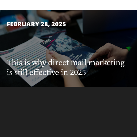
FEBRUARY 28, 2025
This is why direct mail marketing
is still effective in 2025