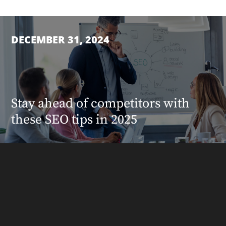
DECEMBER 31, 2024
Stay ahead of competitors with
these SEO tips in 2025