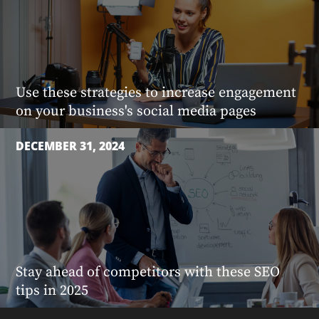
Use these strategies to increase engagement
on your business's social media pages
DECEMBER 31, 2024
Stay ahead of competitors with these SEO
tips in 2025