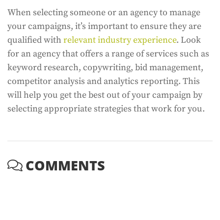
When selecting someone or an agency to manage
your campaigns, it’s important to ensure they are
qualified with
relevant industry experience
. Look
for an agency that offers a range of services such as
keyword research, copywriting, bid management,
competitor analysis and analytics reporting. This
will help you get the best out of your campaign by
selecting appropriate strategies that work for you.
COMMENTS