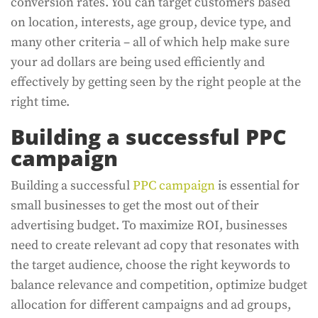
conversion rates. You can target customers based
on location, interests, age group, device type, and
many other criteria – all of which help make sure
your ad dollars are being used efficiently and
effectively by getting seen by the right people at the
right time.
Building a successful PPC
campaign
Building a successful
PPC campaign
is essential for
small businesses to get the most out of their
advertising budget. To maximize ROI, businesses
need to create relevant ad copy that resonates with
the target audience, choose the right keywords to
balance relevance and competition, optimize budget
allocation for different campaigns and ad groups,