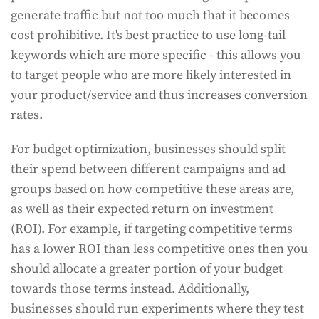
generate traffic but not too much that it becomes
cost prohibitive. It's best practice to use long-tail
keywords which are more specific - this allows you
to target people who are more likely interested in
your product/service and thus increases conversion
rates.
For budget optimization, businesses should split
their spend between different campaigns and ad
groups based on how competitive these areas are,
as well as their expected return on investment
(ROI). For example, if targeting competitive terms
has a lower ROI than less competitive ones then you
should allocate a greater portion of your budget
towards those terms instead. Additionally,
businesses should run experiments where they test