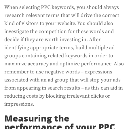
When selecting PPC keywords, you should always
research relevant terms that will drive the correct
kind of visitors to your website. You should also
investigate the competition for these words and
decide if they are worth investing in. After
identifying appropriate terms, build multiple ad
groups containing related keywords in order to
maximize accuracy and optimize performance. Also
remember to use negative words – expressions
associated with an ad group that will stop your ads
from appearing in search results – as this can aid in
reducing costs by blocking irrelevant clicks or
impressions.
Measuring the
performance of your PPC