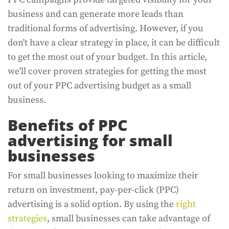
business and can generate more leads than
traditional forms of advertising. However, if you
don't have a clear strategy in place, it can be difficult
to get the most out of your budget. In this article,
we'll cover proven strategies for getting the most
out of your PPC advertising budget as a small
business.
Benefits of PPC
advertising for small
businesses
For small businesses looking to maximize their
return on investment, pay-per-click (PPC)
advertising is a solid option. By using the
right
strategies
, small businesses can take advantage of