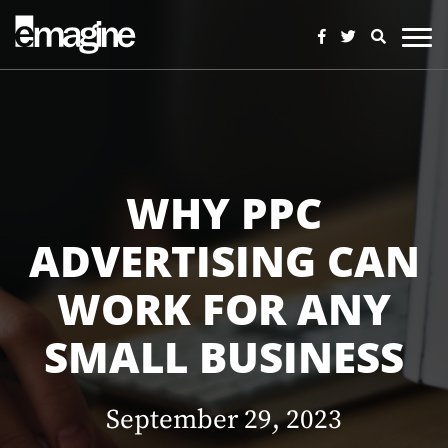
WHY PPC
ADVERTISING CAN
WORK FOR ANY
SMALL BUSINESS
September 29, 2023