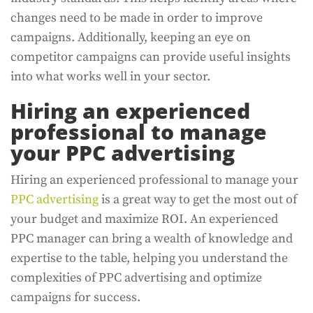
changes need to be made in order to improve
campaigns. Additionally, keeping an eye on
competitor campaigns can provide useful insights
into what works well in your sector.
Hiring an experienced
professional to manage
your PPC advertising
Hiring an experienced professional to manage your
PPC advertising
is a great way to get the most out of
your budget and maximize ROI. An experienced
PPC manager can bring a wealth of knowledge and
expertise to the table, helping you understand the
complexities of PPC advertising and optimize
campaigns for success.