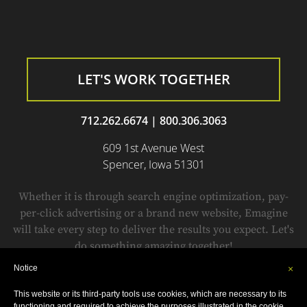
LET'S WORK TOGETHER
712.262.6674
|
800.306.3063
609 1st Avenue West
Spencer, Iowa 51301
Whether it is through search engine optimization, pay-
per-click advertising or a brand new website, Emagine
will take every step to deliver the results you expect. Let's
do something amazing together!
Notice
×
This website or its third-party tools use cookies, which are necessary to its
© Copyright 1999-2018 by
Emagine.
All Rights Reserved.
functioning and required to achieve the purposes illustrated in the cookie