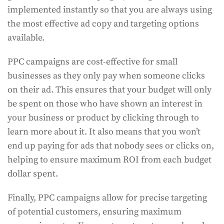
implemented instantly so that you are always using
the most effective ad copy and targeting options
available.
PPC campaigns are cost-effective for small
businesses as they only pay when someone clicks
on their ad. This ensures that your budget will only
be spent on those who have shown an interest in
your business or product by clicking through to
learn more about it. It also means that you won’t
end up paying for ads that nobody sees or clicks on,
helping to ensure maximum ROI from each budget
dollar spent.
Finally, PPC campaigns allow for precise targeting
of potential customers, ensuring maximum