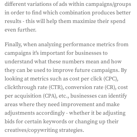
different variations of ads within campaigns/groups
in order to find which combination produces better
results - this will help them maximize their spend
even further.
Finally, when analyzing performance metrics from
campaigns it's important for businesses to
understand what these numbers mean and how
they can be used to improve future campaigns. By
looking at metrics such as cost per click (CPC),
clickthrough rate (CTR), conversion rate (CR), cost
per acquisition (CPA), etc., businesses can identify
areas where they need improvement and make
adjustments accordingly - whether it be adjusting
bids for certain keywords or changing up their
creatives/copywriting strategies.