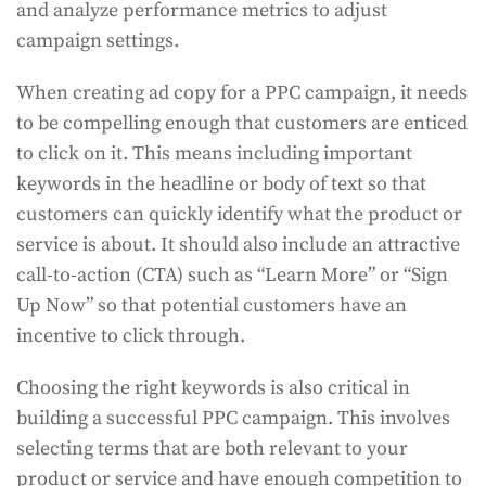
and analyze performance metrics to adjust
campaign settings.
When creating ad copy for a PPC campaign, it needs
to be compelling enough that customers are enticed
to click on it. This means including important
keywords in the headline or body of text so that
customers can quickly identify what the product or
service is about. It should also include an attractive
call-to-action (CTA) such as “Learn More” or “Sign
Up Now” so that potential customers have an
incentive to click through.
Choosing the right keywords is also critical in
building a successful PPC campaign. This involves
selecting terms that are both relevant to your
product or service and have enough competition to