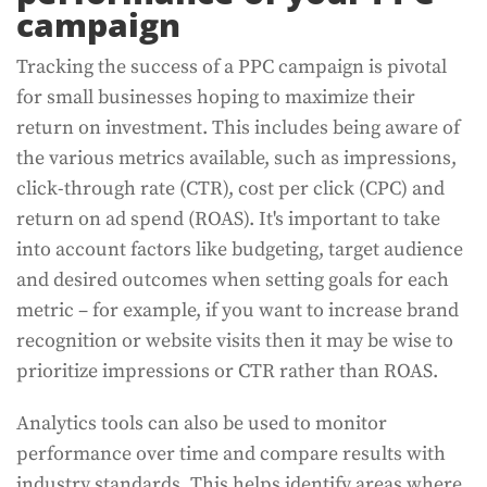
campaign
Tracking the success of a PPC campaign is pivotal
for small businesses hoping to maximize their
return on investment. This includes being aware of
the various metrics available, such as impressions,
click-through rate (CTR), cost per click (CPC) and
return on ad spend (ROAS). It's important to take
into account factors like budgeting, target audience
and desired outcomes when setting goals for each
metric – for example, if you want to increase brand
recognition or website visits then it may be wise to
prioritize impressions or CTR rather than ROAS.
Analytics tools can also be used to monitor
performance over time and compare results with
industry standards. This helps identify areas where