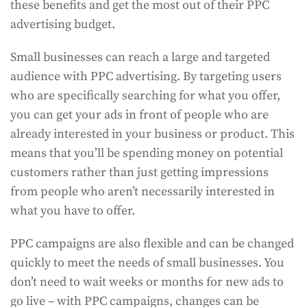
these benefits and get the most out of their PPC
advertising budget.
Small businesses can reach a large and targeted
audience with PPC advertising. By targeting users
who are specifically searching for what you offer,
you can get your ads in front of people who are
already interested in your business or product. This
means that you’ll be spending money on potential
customers rather than just getting impressions
from people who aren’t necessarily interested in
what you have to offer.
PPC campaigns are also flexible and can be changed
quickly to meet the needs of small businesses. You
don’t need to wait weeks or months for new ads to
go live – with PPC campaigns, changes can be