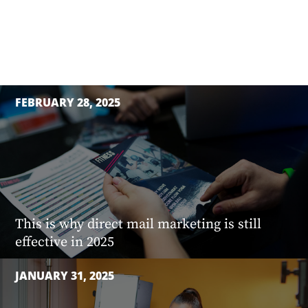
FEBRUARY 28, 2025
This is why direct mail marketing is still
effective in 2025
JANUARY 31, 2025