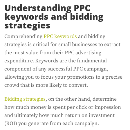
Understanding PPC
keywords and bidding
strategies
Comprehending
PPC keywords
and bidding
strategies is critical for small businesses to extract
the most value from their PPC advertising
expenditure. Keywords are the fundamental
component of any successful PPC campaign,
allowing you to focus your promotions to a precise
crowd that is more likely to convert.
Bidding strategies
, on the other hand, determine
how much money is spent per click or impression
and ultimately how much return on investment
(ROI) you generate from each campaign.