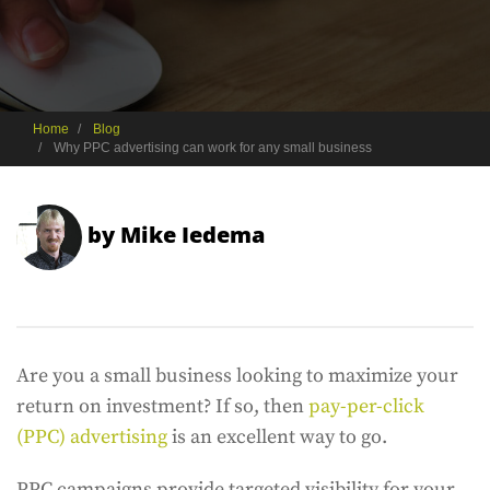
Home
Blog
Why PPC advertising can work for any small business
by
Mike Iedema
Are you a small business looking to maximize your
return on investment? If so, then
pay-per-click
(PPC) advertising
is an excellent way to go.
PPC campaigns provide targeted visibility for your