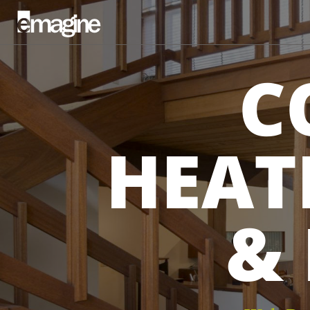
C
HEAT
&