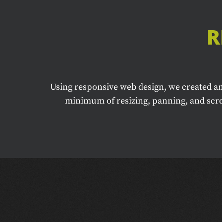
R
Using responsive web design, we created an
minimum of resizing, panning, and scrol