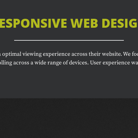
ESPONSIVE WEB DESI
 optimal viewing experience across their website. We fo
ling across a wide range of devices. User experience was