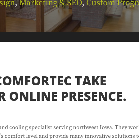
sign
,
Marketing & SEO
,
Custom Prog
COMFORTEC TAKE
R ONLINE PRESENCE.
and cooling specialist serving northwest Iowa. They wo
’s comfort level and provide many innovative solutions t