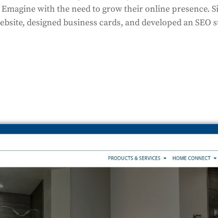
o Emagine with the need to grow their online presence. S
bsite, designed business cards, and developed an SEO st