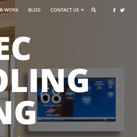
R WORK
BLOG
CONTACT US
EC
OLING
NG