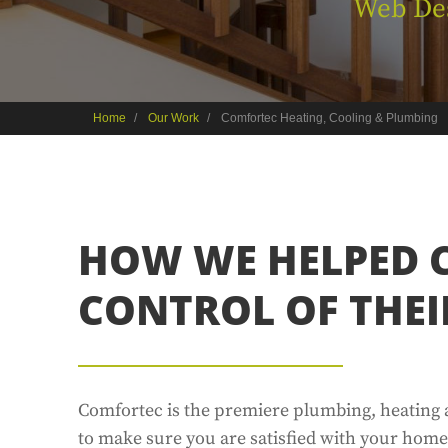
Web De
Home
Our Work
Comfortec Heating, Cooling & Plumbing
HOW WE HELPED 
CONTROL OF THEI
Comfortec is the premiere plumbing, heating 
to make sure you are satisfied with your home