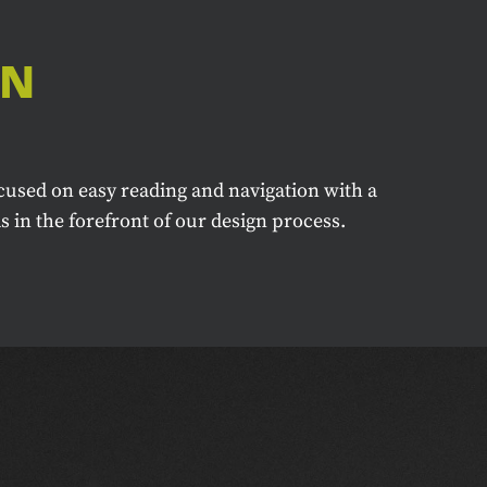
GN
cused on easy reading and navigation with a
 in the forefront of our design process.