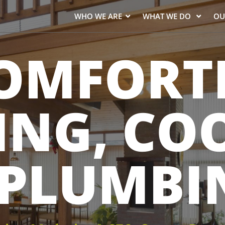
WHO WE ARE
WHAT WE DO
OU
OMFORT
ING, CO
 PLUMBI