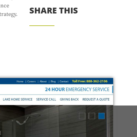
ince
SHARE THIS
rategy.