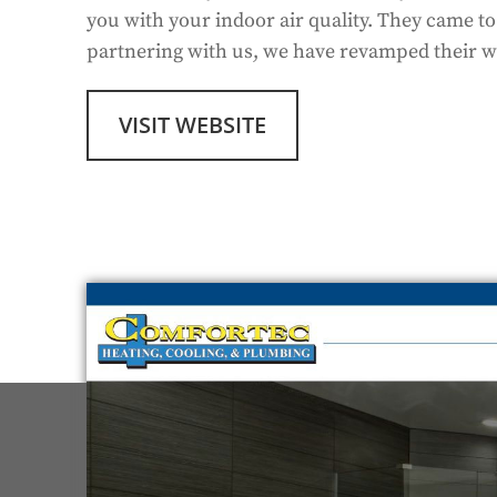
you with your indoor air quality. They came t
partnering with us, we have revamped their we
VISIT WEBSITE