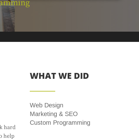
ramming
WHAT WE DID
Web Design
Marketing & SEO
Custom Programming
rk hard
o help