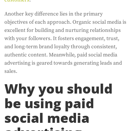
Another key difference lies in the primary
objectives of each approach. Organic social media is
excellent for building and nurturing relationships
with your followers. It fosters engagement, trust,
and long-term brand loyalty through consistent,
authentic content. Meanwhile, paid social media
advertising is geared towards generating leads and
sales.
Why you should
be using paid
social media