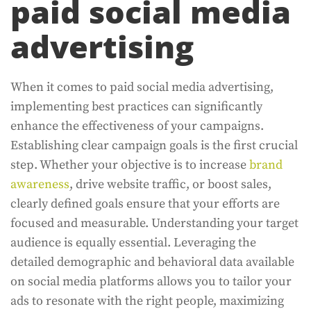
paid social media
advertising
When it comes to paid social media advertising,
implementing best practices can significantly
enhance the effectiveness of your campaigns.
Establishing clear campaign goals is the first crucial
step. Whether your objective is to increase
brand
awareness
, drive website traffic, or boost sales,
clearly defined goals ensure that your efforts are
focused and measurable. Understanding your target
audience is equally essential. Leveraging the
detailed demographic and behavioral data available
on social media platforms allows you to tailor your
ads to resonate with the right people, maximizing