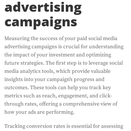
advertising
campaigns
Measuring the success of your paid social media
advertising campaigns is crucial for understanding
the impact of your investment and optimizing
future strategies. The first step is to leverage social
media analytics tools, which provide valuable
insights into your campaign's progress and
outcomes. These tools can help you track key
metrics such as reach, engagement, and click-
through rates, offering a comprehensive view of
how your ads are performing.
Tracking conversion rates is essential for assessing