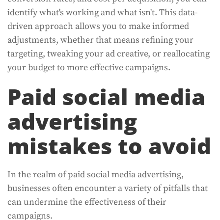
identify what's working and what isn't. This data-
driven approach allows you to make informed
adjustments, whether that means refining your
targeting, tweaking your ad creative, or reallocating
your budget to more effective campaigns.
Paid social media
advertising
mistakes to avoid
In the realm of paid social media advertising,
businesses often encounter a variety of pitfalls that
can undermine the effectiveness of their
campaigns.