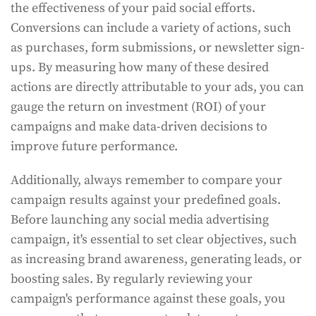
the effectiveness of your paid social efforts.
Conversions can include a variety of actions, such
as purchases, form submissions, or newsletter sign-
ups. By measuring how many of these desired
actions are directly attributable to your ads, you can
gauge the return on investment (ROI) of your
campaigns and make data-driven decisions to
improve future performance.
Additionally, always remember to compare your
campaign results against your predefined goals.
Before launching any social media advertising
campaign, it's essential to set clear objectives, such
as increasing brand awareness, generating leads, or
boosting sales. By regularly reviewing your
campaign's performance against these goals, you