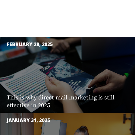
FEBRUARY 28, 2025
This is why direct mail marketing is still
effective in 2025
JANUARY 31, 2025