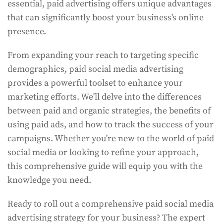
essential, paid advertising offers unique advantages
that can significantly boost your business's online
presence.
From expanding your reach to targeting specific
demographics, paid social media advertising
provides a powerful toolset to enhance your
marketing efforts. We'll delve into the differences
between paid and organic strategies, the benefits of
using paid ads, and how to track the success of your
campaigns. Whether you're new to the world of paid
social media or looking to refine your approach,
this comprehensive guide will equip you with the
knowledge you need.
Ready to roll out a comprehensive paid social media
advertising strategy for your business? The expert