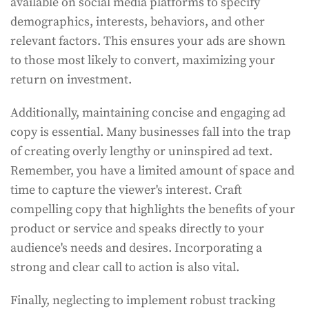
available on social media platforms to specify
demographics, interests, behaviors, and other
relevant factors. This ensures your ads are shown
to those most likely to convert, maximizing your
return on investment.
Additionally, maintaining concise and engaging ad
copy is essential. Many businesses fall into the trap
of creating overly lengthy or uninspired ad text.
Remember, you have a limited amount of space and
time to capture the viewer's interest. Craft
compelling copy that highlights the benefits of your
product or service and speaks directly to your
audience's needs and desires. Incorporating a
strong and clear call to action is also vital.
Finally, neglecting to implement robust tracking