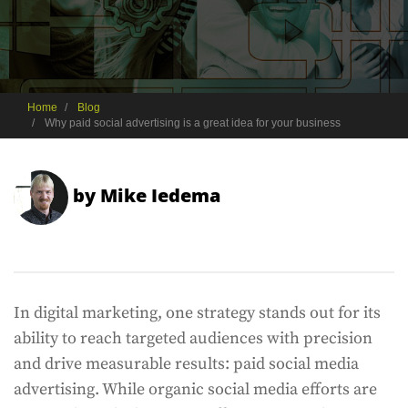
Home
Blog
Why paid social advertising is a great idea for your business
by
Mike Iedema
In digital marketing, one strategy stands out for its
ability to reach targeted audiences with precision
and drive measurable results: paid social media
advertising. While organic social media efforts are