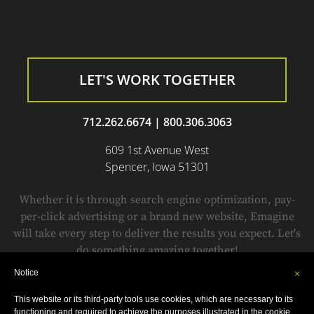
LET'S WORK TOGETHER
712.262.6674
|
800.306.3063
609 1st Avenue West
Spencer, Iowa 51301
Whether it is through search engine optimization, pay-
per-click advertising or a brand new website, Emagine
will take every step to deliver the results you expect. Let's
do something amazing together!
Notice
×
This website or its third-party tools use cookies, which are necessary to its
© Copyright 1999-2018 by
Emagine.
All Rights Reserved.
functioning and required to achieve the purposes illustrated in the cookie