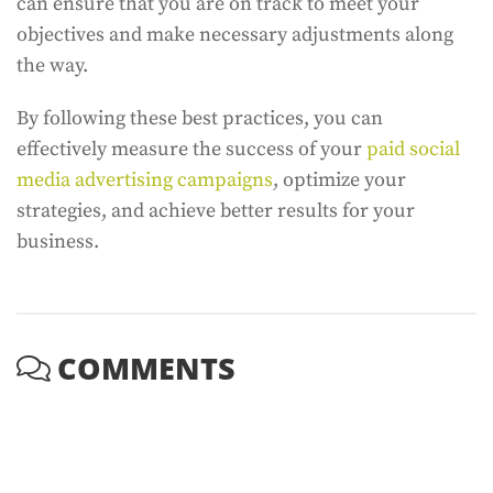
can ensure that you are on track to meet your
objectives and make necessary adjustments along
the way.
By following these best practices, you can
effectively measure the success of your
paid social
media advertising campaigns
, optimize your
strategies, and achieve better results for your
business.
COMMENTS