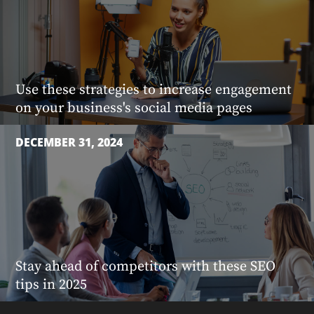
Use these strategies to increase engagement
on your business's social media pages
DECEMBER 31, 2024
Stay ahead of competitors with these SEO
tips in 2025