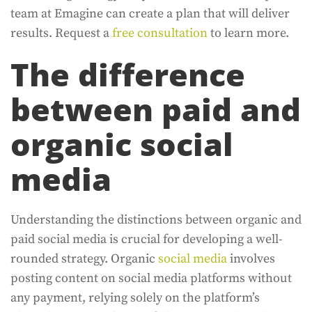
team at Emagine can create a plan that will deliver
results. Request a
free consultation
to learn more.
The difference
between paid and
organic social
media
Understanding the distinctions between organic and
paid social media is crucial for developing a well-
rounded strategy. Organic
social media
involves
posting content on social media platforms without
any payment, relying solely on the platform’s