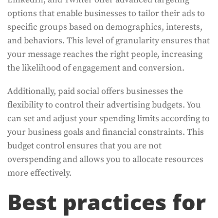
options that enable businesses to tailor their ads to
specific groups based on demographics, interests,
and behaviors. This level of granularity ensures that
your message reaches the right people, increasing
the likelihood of engagement and conversion.
Additionally, paid social offers businesses the
flexibility to control their advertising budgets. You
can set and adjust your spending limits according to
your business goals and financial constraints. This
budget control ensures that you are not
overspending and allows you to allocate resources
more effectively.
Best practices for