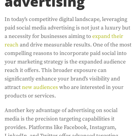
advertising
In today's competitive digital landscape, leveraging
paid social media advertising is not just a luxury but
a necessity for businesses aiming to
expand their
reach
and drive measurable results. One of the most
compelling reasons to incorporate paid social into
your marketing strategy is the expanded audience
reach it offers. This broader exposure can
significantly enhance your brand's visibility and
attract
new audiences
who are interested in your
products or services.
Another key advantage of advertising on social
media is the precision targeting capabilities it
provides. Platforms like Facebook, Instagram,
LinkedIn, and Twitter offer advanced targeting