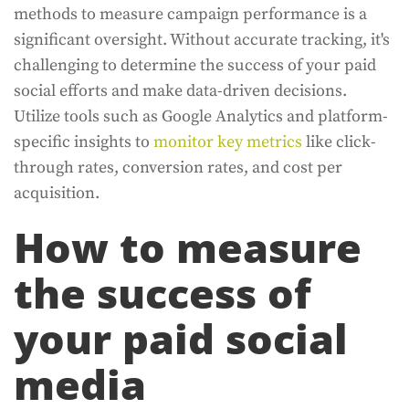
methods to measure campaign performance is a
significant oversight. Without accurate tracking, it's
challenging to determine the success of your paid
social efforts and make data-driven decisions.
Utilize tools such as Google Analytics and platform-
specific insights to
monitor key metrics
like click-
through rates, conversion rates, and cost per
acquisition.
How to measure
the success of
your paid social
media