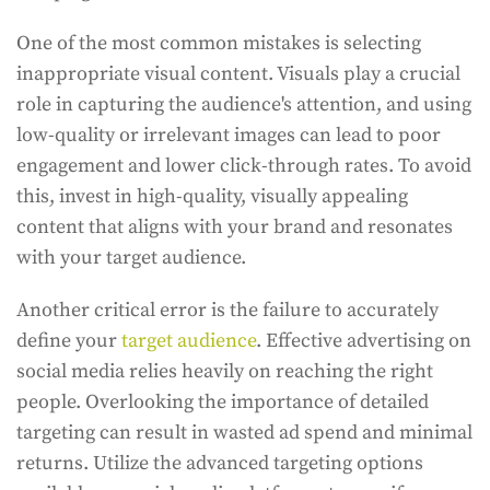
One of the most common mistakes is selecting
inappropriate visual content. Visuals play a crucial
role in capturing the audience's attention, and using
low-quality or irrelevant images can lead to poor
engagement and lower click-through rates. To avoid
this, invest in high-quality, visually appealing
content that aligns with your brand and resonates
with your target audience.
Another critical error is the failure to accurately
define your
target audience
. Effective advertising on
social media relies heavily on reaching the right
people. Overlooking the importance of detailed
targeting can result in wasted ad spend and minimal
returns. Utilize the advanced targeting options