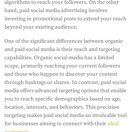
algorithms to reach your followers. On the other
hand, paid social media advertising involves
investing in promotional posts to extend your reach
beyond your existing audience.
One of the significant differences between organic
and paid social media is their reach and targeting
capabilities. Organic social media has a limited
scope, primarily reaching your current followers
and those who happen to discover your content
through hashtags or shares. In contrast, paid social
media offers advanced targeting options that enable
you to reach specific demographics based on age,
location, interests, and behaviors. This precision
targeting makes paid social media an invaluable tool
for businesses aiming to connect with their
ideal
customers
.