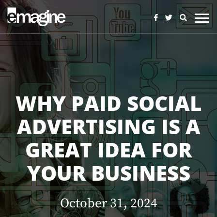
WHY PAID SOCIAL
ADVERTISING IS A
GREAT IDEA FOR
YOUR BUSINESS
October 31, 2024