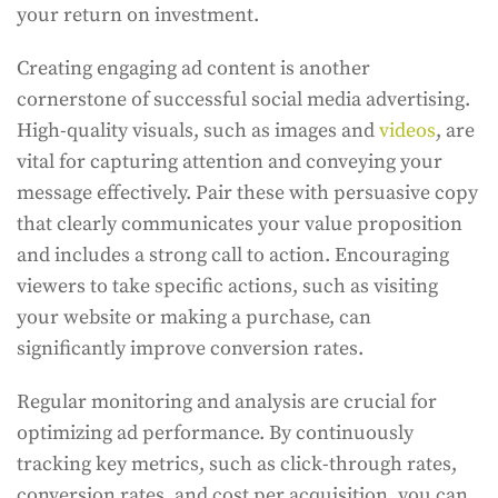
your return on investment.
Creating engaging ad content is another
cornerstone of successful social media advertising.
High-quality visuals, such as images and
videos
, are
vital for capturing attention and conveying your
message effectively. Pair these with persuasive copy
that clearly communicates your value proposition
and includes a strong call to action. Encouraging
viewers to take specific actions, such as visiting
your website or making a purchase, can
significantly improve conversion rates.
Regular monitoring and analysis are crucial for
optimizing ad performance. By continuously
tracking key metrics, such as click-through rates,
conversion rates, and cost per acquisition, you can