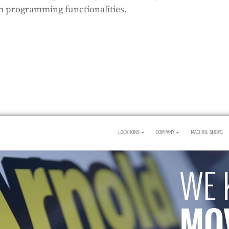
om programming functionalities.