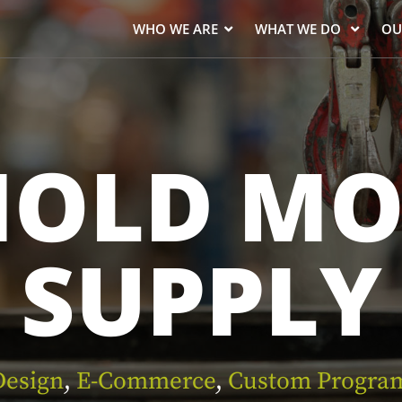
WHO WE ARE
WHAT WE DO
OU
NOLD MO
SUPPLY
esign
,
E-Commerce
,
Custom Progra