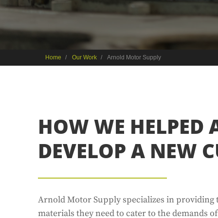
Home
Our Work
Arnold Motor Supply
HOW WE HELPED 
DEVELOP A NEW C
Arnold Motor Supply specializes in providing
materials they need to cater to the demands o