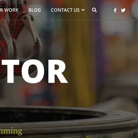
R WORK
BLOG
CONTACT US
TOR
mming