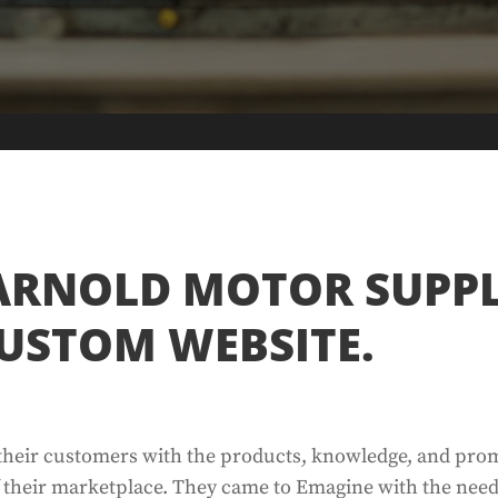
ARNOLD MOTOR SUPP
USTOM WEBSITE.
 their customers with the products, knowledge, and pro
f their marketplace. They came to Emagine with the need