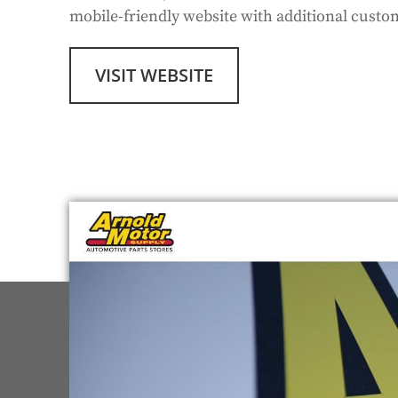
mobile-friendly website with additional cust
VISIT WEBSITE