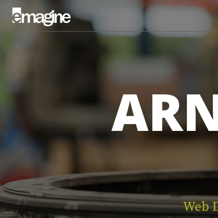
AR
Web D