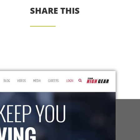
SHARE THIS