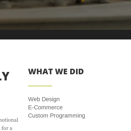
WHAT WE DID
LY
Web Design
E-Commerce
Custom Programming
motional
 for a