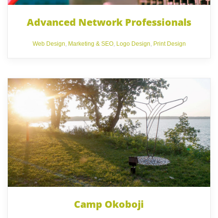
Advanced Network Professionals
Web Design
,
Marketing & SEO
,
Logo Design
,
Print Design
Camp Okoboji