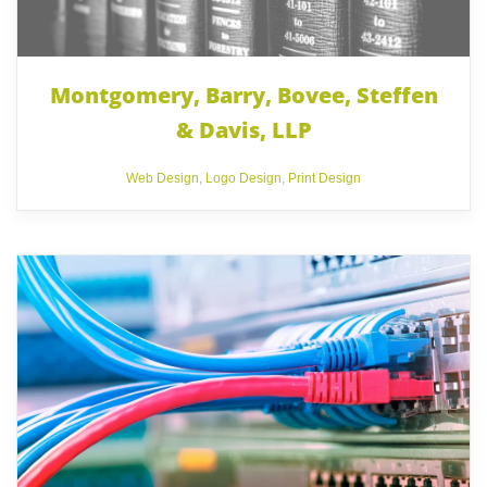
Montgomery, Barry, Bovee, Steffen
& Davis, LLP
Web Design
,
Logo Design
,
Print Design