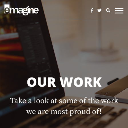
OUR WORK
Take a look at some of the work
we are most proud of!