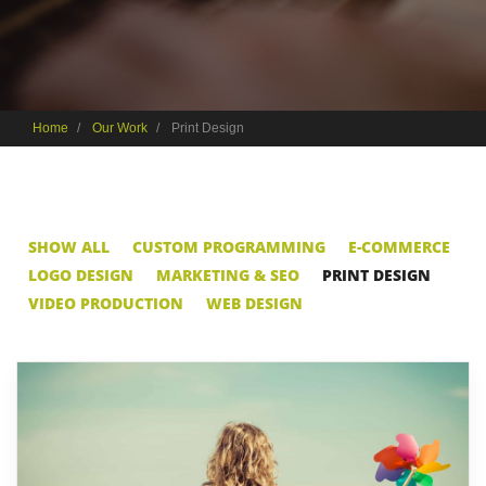
Home
Our Work
Print Design
SHOW ALL
CUSTOM PROGRAMMING
E-COMMERCE
LOGO DESIGN
MARKETING & SEO
PRINT DESIGN
VIDEO PRODUCTION
WEB DESIGN