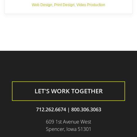
Web Design
,
Print Design
,
Video Production
LET'S WORK TOGETHER
712.262.6674
|
800.306.3063
609 1st Avenue West
Spencer, Iowa 51301