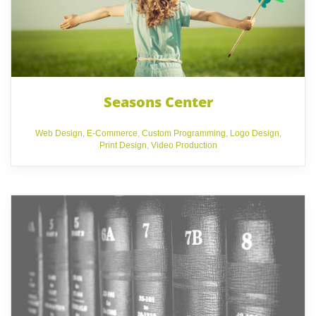
Seasons Center
Web Design
,
E-Commerce
,
Custom Programming
,
Logo Design
,
Print Design
,
Video Production