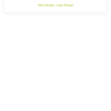
Web Design
,
Logo Design