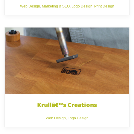
Web Design
,
Marketing & SEO
,
Logo Design
,
Print Design
Krullâ€™s Creations
Web Design
,
Logo Design