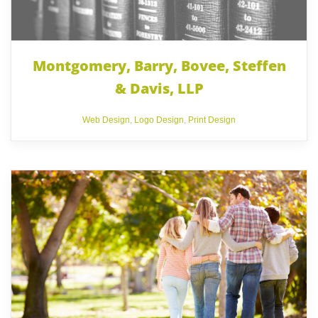
Montgomery, Barry, Bovee, Steffen
& Davis, LLP
Web Design
,
Logo Design
,
Print Design