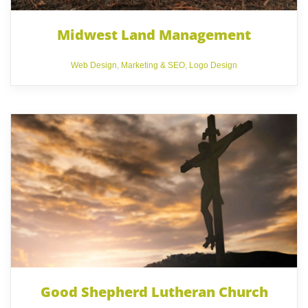
Midwest Land Management
Web Design
,
Marketing & SEO
,
Logo Design
Good Shepherd Lutheran Church