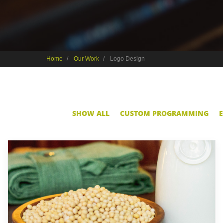
Home
Our Work
Logo Design
SHOW ALL
CUSTOM PROGRAMMING