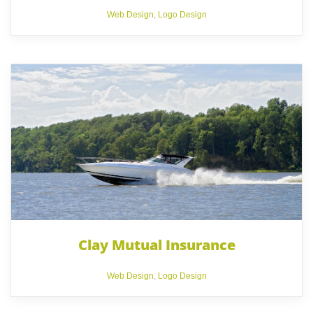
Web Design
,
Logo Design
Clay Mutual Insurance
Web Design
,
Logo Design