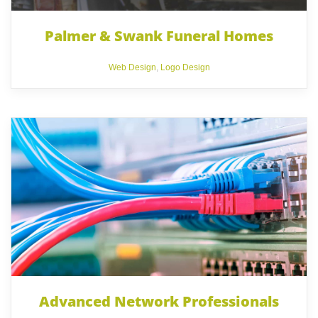
Palmer & Swank Funeral Homes
Web Design
,
Logo Design
Advanced Network Professionals