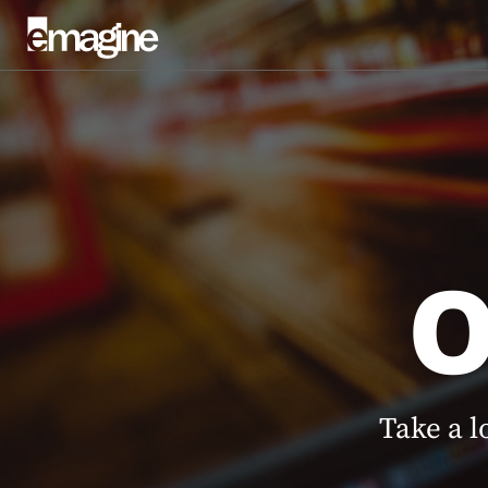
Take a l