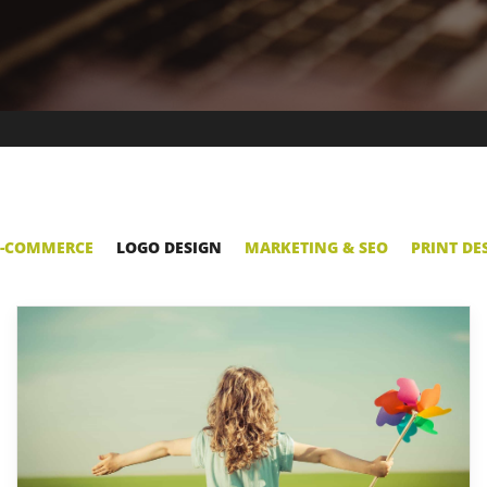
E-COMMERCE
LOGO DESIGN
MARKETING & SEO
PRINT DE