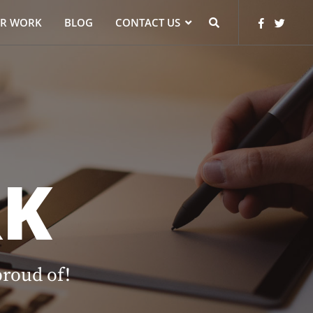
R WORK
BLOG
CONTACT US
K
proud of!