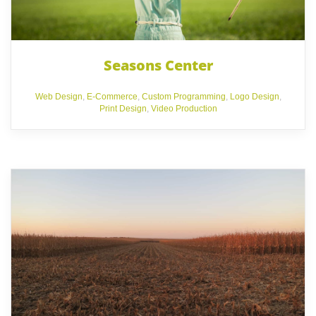
Seasons Center
Web Design
,
E-Commerce
,
Custom Programming
,
Logo Design
,
Print Design
,
Video Production