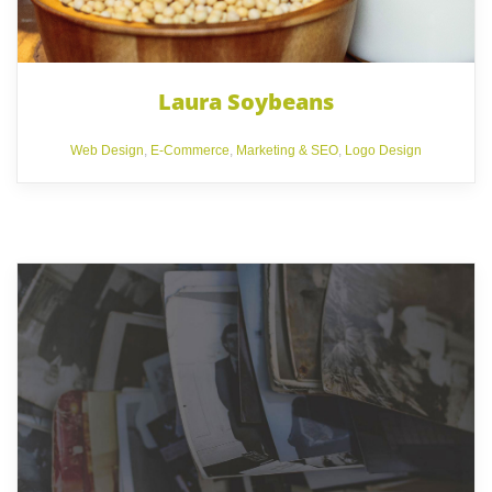
Laura Soybeans
Web Design
,
E-Commerce
,
Marketing & SEO
,
Logo Design