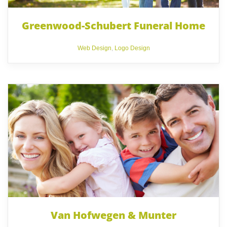
Greenwood-Schubert Funeral Home
Web Design
,
Logo Design
Van Hofwegen & Munter