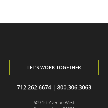
LET'S WORK TOGETHER
712.262.6674
|
800.306.3063
609 1st Avenue West