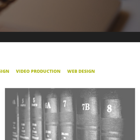
SIGN
VIDEO PRODUCTION
WEB DESIGN