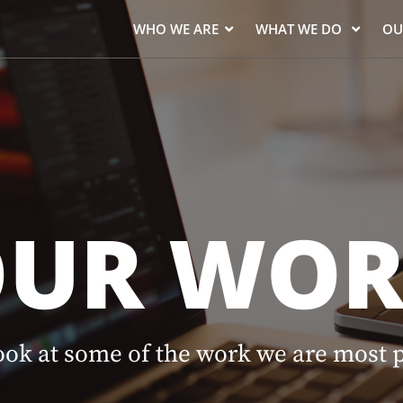
WHO WE ARE
WHAT WE DO
OU
OUR WOR
ook at some of the work we are most 